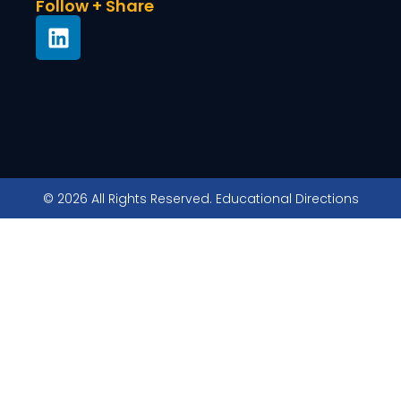
Follow + Share
© 2026 All Rights Reserved. Educational Directions