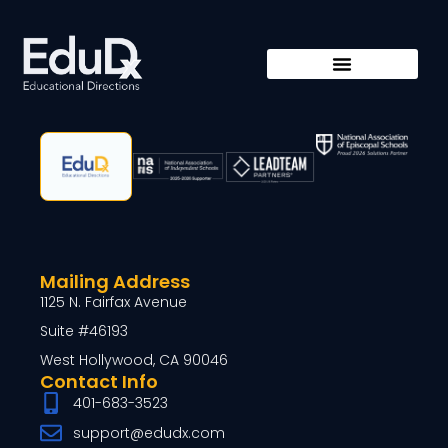
Mailing Address
1125 N. Fairfax Avenue
Suite #46193
West Hollywood, CA 90046
Contact Info
401-683-3523
support@edudx.com