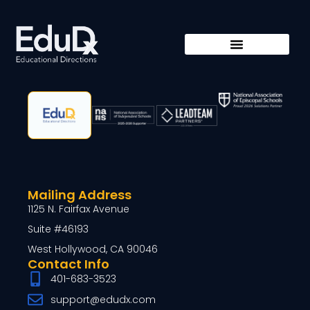
Mailing Address
1125 N. Fairfax Avenue
Suite #46193
West Hollywood, CA 90046
Contact Info
401-683-3523
support@edudx.com