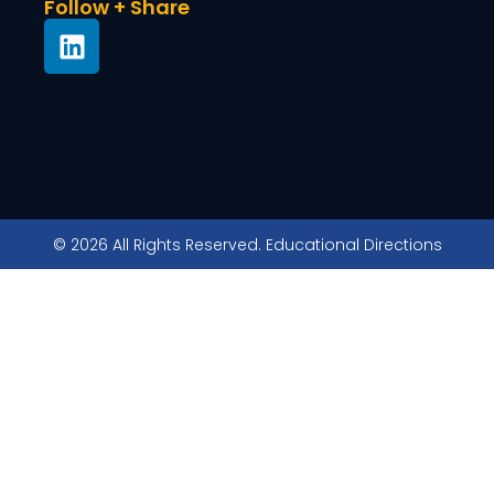
Follow + Share
© 2026 All Rights Reserved. Educational Directions