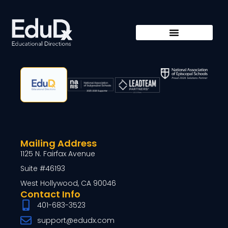
Mailing Address
1125 N. Fairfax Avenue
Suite #46193
West Hollywood, CA 90046
Contact Info
401-683-3523
support@edudx.com