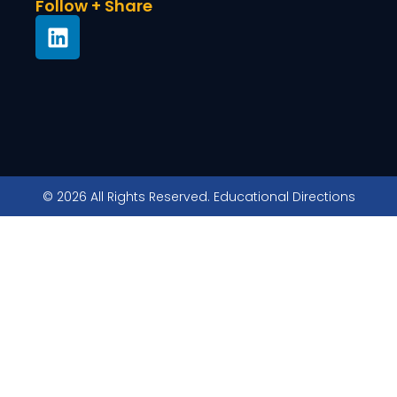
Follow + Share
© 2026 All Rights Reserved. Educational Directions