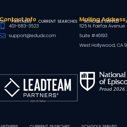
Contact Info
Mailing Address
RCH
PARTNERS
CURRENT SEARCHES
SCHOOLS SERVED
401-683-3523
1125 N. Fairfax Avenue
support@edudx.com
Suite #46193
West Hollywood, CA 
PARTNERS
CURRENT SEARCHES
SCHOOLS SERVED