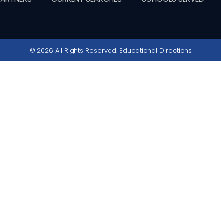
© 2026 All Rights Reserved. Educational Directions