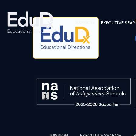
MISSION
EXECUTIVE SEA
MISSION
EXECUTIVE SEARCH