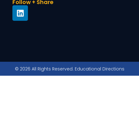
Follow + Share
© 2026 All Rights Reserved. Educational Directions