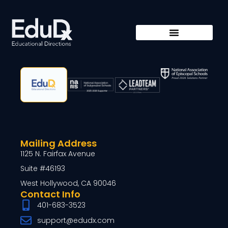
Mailing Address
1125 N. Fairfax Avenue
Suite #46193
West Hollywood, CA 90046
Contact Info
401-683-3523
support@edudx.com