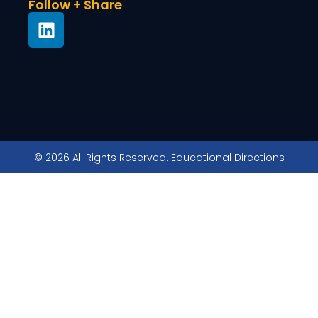
Follow + Share
© 2026 All Rights Reserved. Educational Directions