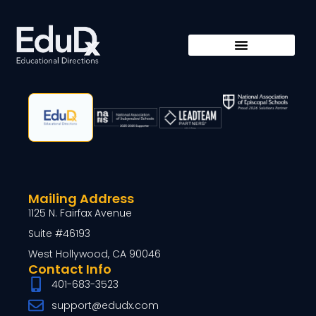
Mailing Address
1125 N. Fairfax Avenue
Suite #46193
West Hollywood, CA 90046
Contact Info
401-683-3523
support@edudx.com