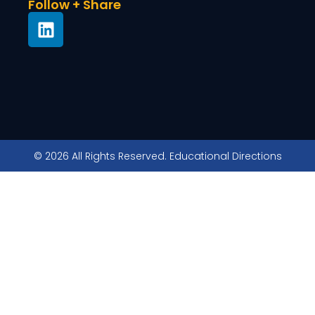
Follow + Share
© 2026 All Rights Reserved. Educational Directions