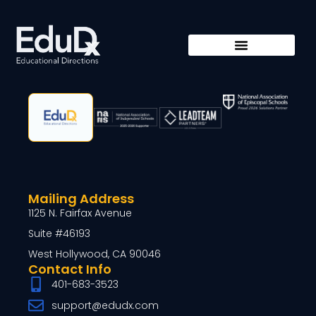
Mailing Address
1125 N. Fairfax Avenue
Suite #46193
West Hollywood, CA 90046
Contact Info
401-683-3523
support@edudx.com