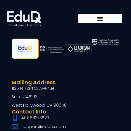
Mailing Address
1125 N. Fairfax Avenue
Suite #46193
West Hollywood, CA 90046
Contact Info
401-683-3523
support@edudx.com