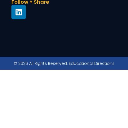
Follow + Share
© 2026 All Rights Reserved. Educational Directions