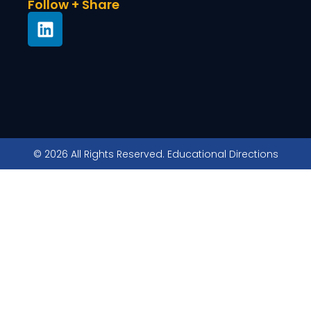
Follow + Share
© 2026 All Rights Reserved. Educational Directions