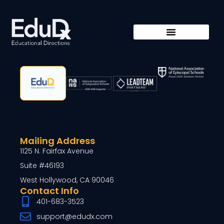
Mailing Address
1125 N. Fairfax Avenue
Suite #46193
West Hollywood, CA 90046
Contact Info
401-683-3523
support@edudx.com