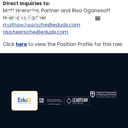
Direct Inquiries to:
Matt Heersche, Partner and Risa Oganesoff
Heersche, Partner
mathew.heersche@edudx.com
risa.heersche@edudx.com
Click
here
to view the Position Profile for this role.