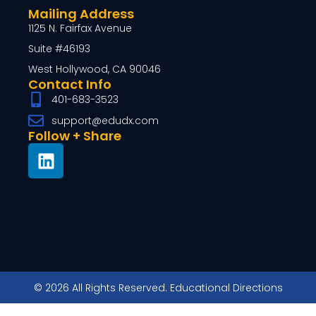
Mailing Address
1125 N. Fairfax Avenue
Suite #46193
West Hollywood, CA 90046
Contact Info
401-683-3523
support@edudx.com
Follow + Share
© 2026 All Rights Reserved. Educational Directions