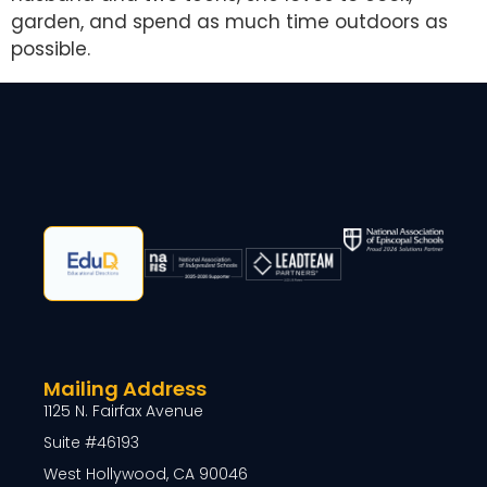
garden, and spend as much time outdoors as
possible.
Mailing Address
1125 N. Fairfax Avenue
Suite #46193
West Hollywood, CA 90046