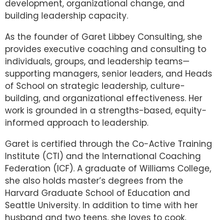
development, organizational change, and
building leadership capacity.
As the founder of Garet Libbey Consulting, she
provides executive coaching and consulting to
individuals, groups, and leadership teams—
supporting managers, senior leaders, and Heads
of School on strategic leadership, culture-
building, and organizational effectiveness. Her
work is grounded in a strengths-based, equity-
informed approach to leadership.
Garet is certified through the Co-Active Training
Institute (CTI) and the International Coaching
Federation (ICF). A graduate of Williams College,
she also holds master’s degrees from the
Harvard Graduate School of Education and
Seattle University. In addition to time with her
husband and two teens, she loves to cook,