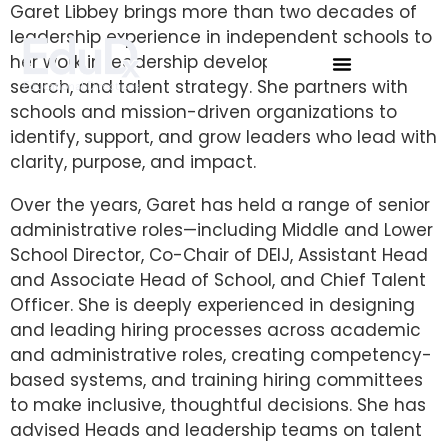
Garet Libbey brings more than two decades of
leadership experience in independent schools to
her work in leadership development, executive
search, and talent strategy. She partners with
schools and mission-driven organizations to
identify, support, and grow leaders who lead with
clarity, purpose, and impact.
Over the years, Garet has held a range of senior
administrative roles—including Middle and Lower
School Director, Co-Chair of DEIJ, Assistant Head
and Associate Head of School, and Chief Talent
Officer. She is deeply experienced in designing
and leading hiring processes across academic
and administrative roles, creating competency-
based systems, and training hiring committees
to make inclusive, thoughtful decisions. She has
advised Heads and leadership teams on talent