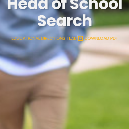
Head of School
Search
EDUCATIONAL DIRECTIONS TEAM
DOWNLOAD PDF