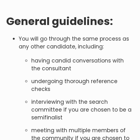
General guidelines:
You will go through the same process as
any other candidate, including:
having candid conversations with
the consultant
undergoing thorough reference
checks
interviewing with the search
committee if you are chosen to be a
semifinalist
meeting with multiple members of
the community if you are chosen to