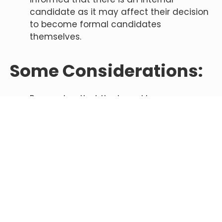
candidate as it may affect their decision
to become formal candidates
themselves.
Some Considerations:
Remember that the board has an
imperative to ensure the future of the
school by conducting a search. The fact
that the board has engaged in a broad
search is not a slight to you.
Understand that you will undergo intense
scrutiny by members of the search
committee, which often includes staff
and parents you know well.