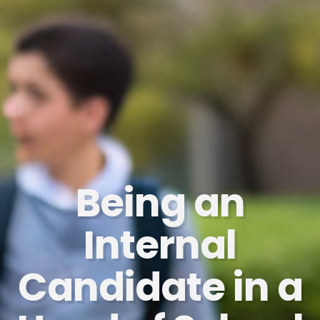
Being an
Internal
Candidate in a