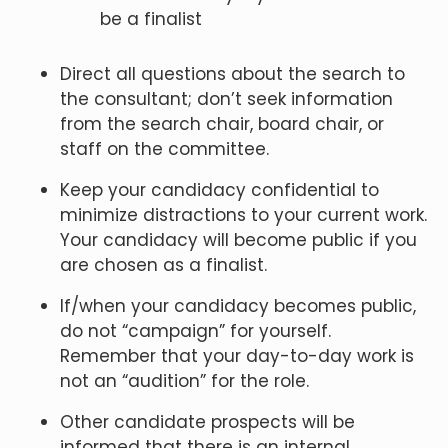
be a finalist
Direct all questions about the search to
the consultant; don’t seek information
from the search chair, board chair, or
staff on the committee.
Keep your candidacy confidential to
minimize distractions to your current work.
Your candidacy will become public if you
are chosen as a finalist.
If/when your candidacy becomes public,
do not “campaign” for yourself.
Remember that your day-to-day work is
not an “audition” for the role.
Other candidate prospects will be
informed that there is an internal