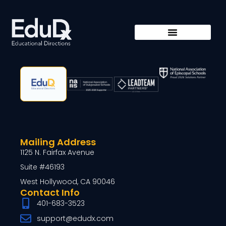
Mailing Address
1125 N. Fairfax Avenue
Suite #46193
West Hollywood, CA 90046
Contact Info
401-683-3523
support@edudx.com