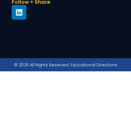
Follow + Share
© 2026 All Rights Reserved. Educational Directions