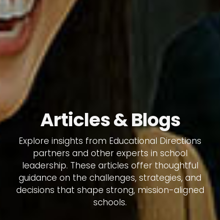
Articles & Blogs
Explore insights from Educational Directions
partners and other experts in school
leadership. These articles offer thoughtful
guidance on the challenges, strategies, and
decisions that shape strong, mission-aligned
schools.