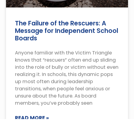
The Failure of the Rescuers: A
Message for Independent School
Boards
Anyone familiar with the Victim Triangle
knows that “rescuers” often end up sliding
into the role of bully or victim without even
realizing it. In schools, this dynamic pops
up most often during leadership
transitions, when people feel anxious or
unsure about the future. As board
members, you’ve probably seen
READ MORE »